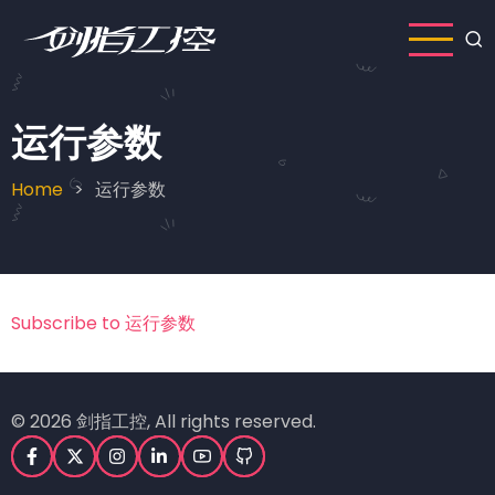
Skip
to
main
content
运行参数
Home
运行参数
Breadcrumb
Subscribe to 运行参数
© 2026 剑指工控, All rights reserved.